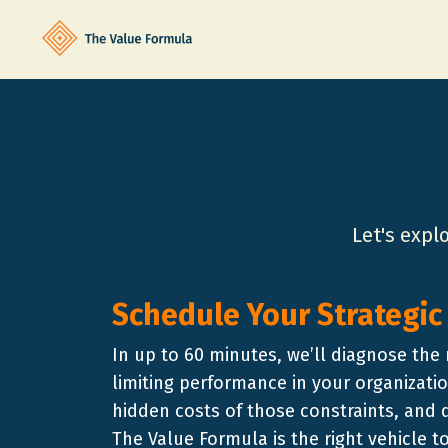
Let's expl
Schedule Your Strategic
In up to 60 minutes, we’ll diagnose the 
limiting performance in your organizatio
hidden costs of those constraints, and
The Value Formula is the right vehicle 