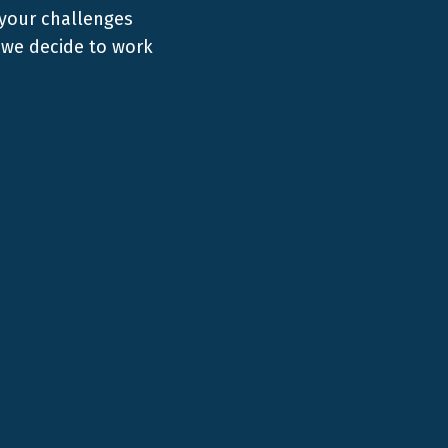
 your challenges
we decide to work