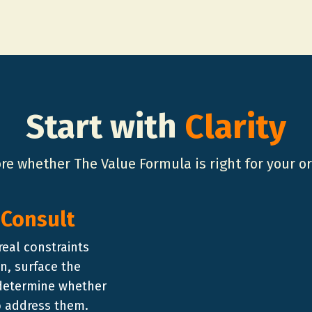
Start with
Clarity
ore whether The Value Formula is right for your o
 Consult
real constraints
n, surface the
 determine whether
to address them.