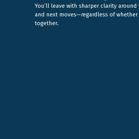
You’ll leave with sharper clarity around
and next moves—regardless of whether 
together.